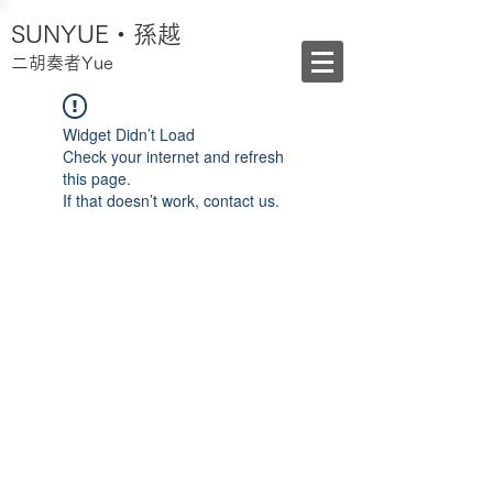
SUNYUE・孫越
二胡奏者Yue
Widget Didn’t Load
Check your internet and refresh
this page.
If that doesn’t work, contact us.